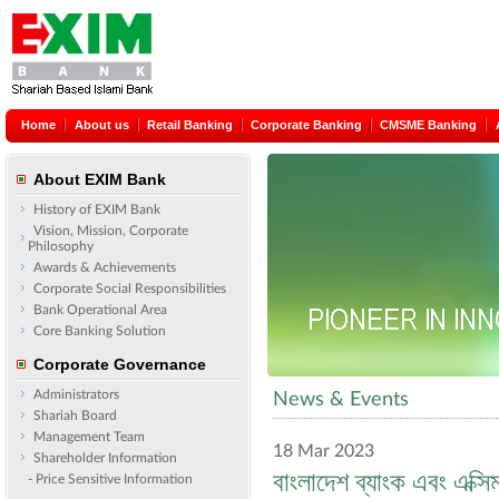
Home
About us
Retail Banking
Corporate Banking
CMSME Banking
About EXIM Bank
History of EXIM Bank
Vision, Mission, Corporate
Philosophy
Awards & Achievements
Corporate Social Responsibilities
Bank Operational Area
Core Banking Solution
Corporate Governance
Administrators
News & Events
Shariah Board
Management Team
18 Mar 2023
Shareholder Information
বাংলাদেশ ব্যাংক এবং এক্সি
- Price Sensitive Information