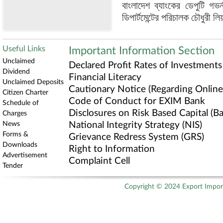
বাংলাদেশ ব্যাংকের ডেপুটি গভর
ডিপার্টমেন্টের পরিচালক চৌধুরী ল
Useful Links
Important Information Section
Unclaimed
Declared Profit Rates of Investments
Dividend
Financial Literacy
Unclaimed Deposits
Cautionary Notice (Regarding Online 
Citizen Charter
Code of Conduct for EXIM Bank
Schedule of
Disclosures on Risk Based Capital (Bas
Charges
News
National Integrity Strategy (NIS)
Forms &
Grievance Redress System (GRS)
Downloads
Right to Information
Advertisement
Complaint Cell
Tender
Copyright © 2024 Export Import