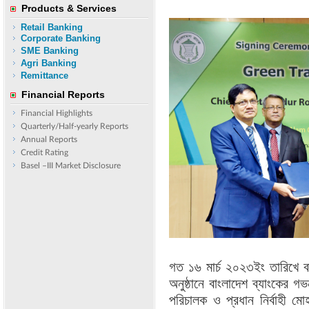
Products & Services
Retail Banking
Corporate Banking
SME Banking
Agri Banking
Remittance
Financial Reports
Financial Highlights
Quarterly/Half-yearly Reports
Annual Reports
Credit Rating
Basel –III Market Disclosure
গত ১৬ মার্চ ২০২৩ইং তারিখে ব
অনুষ্ঠানে বাংলাদেশ ব্যাংকের গভ
পরিচালক ও প্রধান নির্বাহী