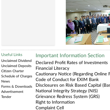
Useful Links
Important Information Section
Unclaimed Dividend
Declared Profit Rates of Investments
Unclaimed Deposits
Financial Literacy
Citizen Charter
Cautionary Notice (Regarding Online F
Schedule of Charges
Code of Conduct for EXIM Bank
News
Disclosures on Risk Based Capital (Base
Forms & Downloads
National Integrity Strategy (NIS)
Advertisement
Grievance Redress System (GRS)
Tender
Right to Information
Complaint Cell