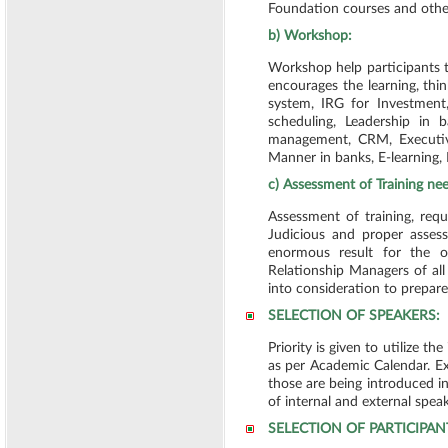
Foundation courses and othe
b) Workshop:
Workshop help participants 
encourages the learning, th
system, IRG for Investment,
scheduling, Leadership in
management, CRM, Executiv
Manner in banks, E-learning
c) Assessment of Training ne
Assessment of training, req
Judicious and proper asses
enormous result for the or
Relationship Managers of al
into consideration to prepar
SELECTION OF SPEAKERS:
Priority is given to utilize t
as per Academic Calendar. Ext
those are being introduced in
of internal and external spea
SELECTION OF PARTICIPAN