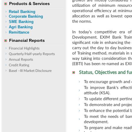
growth are mostly considered 
Products & Services
utilization of minimum resourc
operational efficiency at minim
Retail Banking
Corporate Banking
allocation as well as lowest ope
SME Banking
the norms.
Agri Banking
Remittance
In today’s competitive era o
Development. EXIM Bank Train
Financial Reports
significant role in enhancing the
carry out the day to day busines
Financial Highlights
of Training method, materials in 
Quarterly/Half-yearly Reports
way taking into consideration th
Annual Reports
(EBTI) has been re-named as EX
Credit Rating
Basel –III Market Disclosure
Status, Objectives and fu
To encourage growth and c
To improve Bank's effect
attitude (KSA).
To update different pertin
To demonstrate and project
To enhance the potential b
To meet the needs of bank
development.
To prepare and make ready