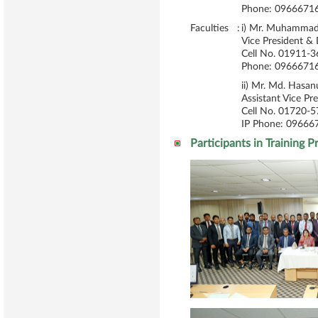
Phone: 09666716
Faculties :
i) Mr. Muhammad 
Vice President &
Cell No. 01911-
Phone: 09666716
ii) Mr. Md. Has
Assistant Vice Pr
Cell No. 01720-
IP Phone: 09666
Participants in Training 