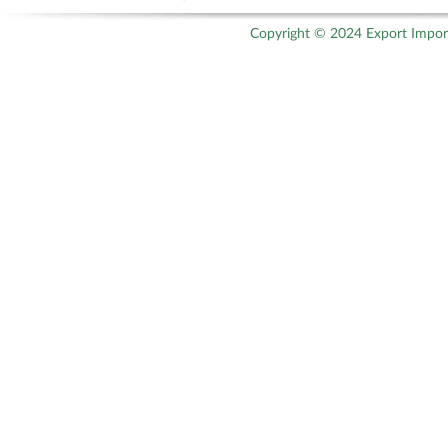
Copyright © 2024 Export Import