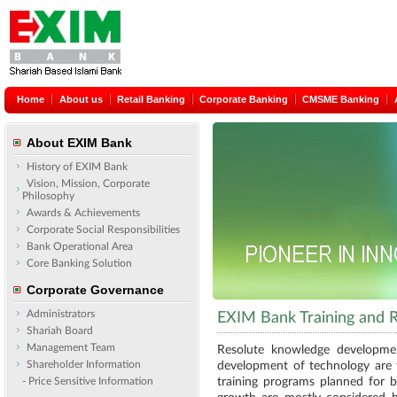
Home
About us
Retail Banking
Corporate Banking
CMSME Banking
About EXIM Bank
History of EXIM Bank
Vision, Mission, Corporate
Philosophy
Awards & Achievements
Corporate Social Responsibilities
Bank Operational Area
Core Banking Solution
Corporate Governance
Administrators
EXIM Bank Training and
Shariah Board
Management Team
Resolute knowledge developmen
Shareholder Information
development of technology are 
- Price Sensitive Information
training programs planned for b