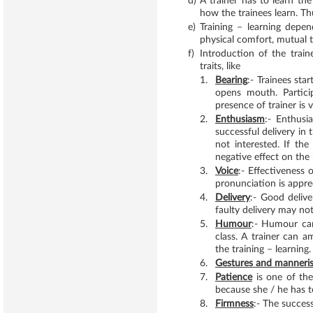
d)
A trainer has to learn the 
how the trainees learn. Th
e)
Training – learning depe
physical comfort, mutual t
f)
Introduction of the trai
traits, like
1.
Bearing
:- Trainees sta
opens mouth. Particip
presence of trainer is
2.
Enthusiasm
:- Enthusi
successful delivery in 
not interested. If th
negative effect on the
3.
Voice
:- Effectiveness 
pronunciation is appre
4.
Delivery
:- Good delive
faulty delivery may not
5.
Humour
:- Humour can
class. A trainer can 
the training – learning.
6.
Gestures and manneri
7.
Patience
is one of the
because she / he has t
8.
Firmness
:- The success