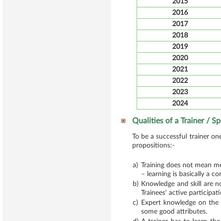
2015
2016
2017
2018
2019
2020
2021
2022
2023
2024
Qualities of a Trainer / S
To be a successful trainer on
propositions:-
a)
Training does not mean mer
– learning is basically a c
b)
Knowledge and skill are no
Trainees' active participat
c)
Expert knowledge on the s
some good attributes.