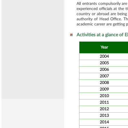
All entrants compulsorily ar
experienced officials at the 
country or abroad are being
authority of Head Office. Th
academic career are getting pr
Activities at a glance of
Year
2004
2005
2006
2007
2008
2009
2010
2011
2012
2013
2014