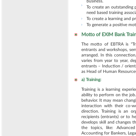
business.
To create an outstanding 
need based training associ
To create a learning and pr
To generate a positive mot
Motto of EXIM Bank Trai
The motto of EBTRA is "Tr
entrants and workshops, semi
arranged. In this connectio
varies from year to year, d
entrants – Induction / orie
as Head of Human Resources D
a) Training:
Training is a learning exper
ability to perform on the job
behavior. It may mean changi
interaction with their co-w
direction. Training is an o
recipients (entrants) or to h
develops skill and changes t
the topics, like: Advanc
Accounting for Bankers, Lega