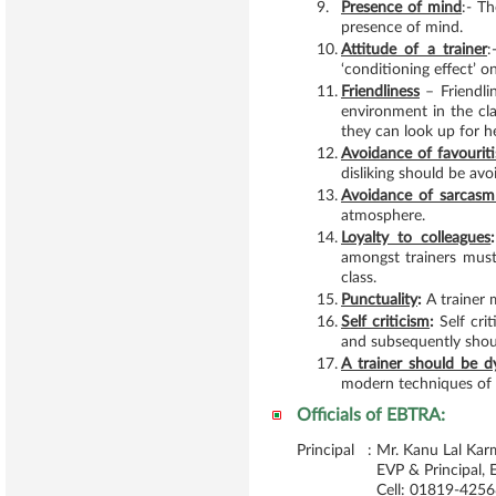
9.
Presence of mind
:- T
presence of mind.
10.
Attitude of a trainer
:
‘conditioning effect’ on
11.
Friendliness
– Friendli
environment in the cl
they can look up for h
12.
Avoidance of favourit
disliking should be avo
13.
Avoidance of sarcasm
atmosphere.
14.
Loyalty to colleagues
:
amongst trainers must
class.
15.
Punctuality
:
A trainer m
16.
Self criticism
:
Self crit
and subsequently shou
17.
A trainer should be d
modern techniques of t
Officials of EBTRA:
Principal :
Mr. Kanu Lal Kar
EVP & Principal,
Cell: 01819-425