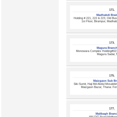
171.
Madhabdi Bra
Holding # 221, 222 & 223, Old Bu
1st Floor, Birampur, Madhab
173.
Magura Branc
Monowara Complex Holding#0219
Magura Sadar, 
175.
Maizgaon Sub B
Siki Sumit, Haji Md Abdul Mosabbi
Maizgaon Bazar, Thana: Fen
177.
Malibagh Bran
484,DIT Road,Maliba