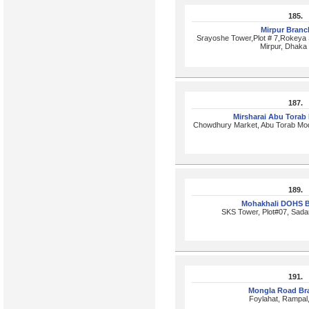
185.
Mirpur Bran
Srayoshe Tower,Plot # 7,Rokeya 
Mirpur, Dhaka
187.
Mirsharai Abu Torab
Chowdhury Market, Abu Torab Mod
189.
Mohakhali DOHS 
SKS Tower, Plot#07, Sada
191.
Mongla Road Br
Foylahat, Rampal