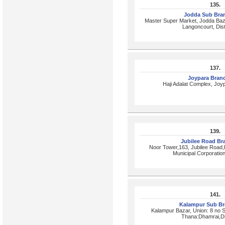
135.
Jodda Sub Bra
Master Super Market, Jodda Baz
Langoncourt, Dist
137.
Joypara Bran
Haji Adalat Complex, Joy
139.
Jubilee Road B
Noor Tower,163, Jubilee Road,
Municipal Corporatio
141.
Kalampur Sub B
Kalampur Bazar, Union: 8 no 
Thana:Dhamrai,Di