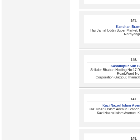
143.
Kanchan Bran
Haji Jamal Uddin Super Market,
Narayanga
145.
Kashimpur Sub B
Shikder Bhaban,Holding No:17,
Road,Ward No:
Corporation:Gazipur,Thana:K
147.
Kazi Nazrul Islam Av
Kazi Nazrul Islam Avenue Branc
Kazi Nazrul Islam Avenue, 
149.