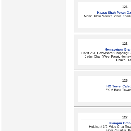
121.
Hazrat Shah Poran G
Monir Uddin Market,Bahor, Khad
123.
Hemayetpur Bra
Plot # 251, Hazi Ashraf Shopping C
Jadur Char (West Para), Hemayet
Dhaka- 1
125.
HO Tower Cafet
EXIM Bank Tower,
127.
Islampur Bra
Holding # 3/2, Wise Ghat Road
Floor,Patuatuli,D