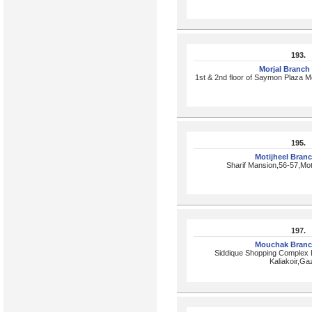
193.
Morjal Branch
1st & 2nd floor of Saymon Plaza Mo
195.
Motijheel Bran
Sharif Mansion,56-57,Mot
197.
Mouchak Branc
Siddique Shopping Complex
Kaliakoir,Ga