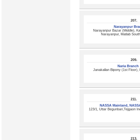
207.
Narayanpur Br
Narayanpur Bazar (Middle), Kal
Narayanpur, Matlab Sout
209.
Naria Branch
Janakallan Bipony (1st Floor), 
211.
NASSA Mainland, NASS
123/1, Uttar Begunbari,Tejgaon In
213.