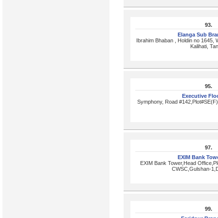
93.
Elanga Sub Br
Ibrahim Bhaban , Holdin no 1645, 
Kalihati, Tan
95.
Executive Flo
Symphony, Road #142,Plot#SE(F)
97.
EXIM Bank Tow
EXIM Bank Tower,Head Office,Pl
CWSC,Gulshan-1,
99.