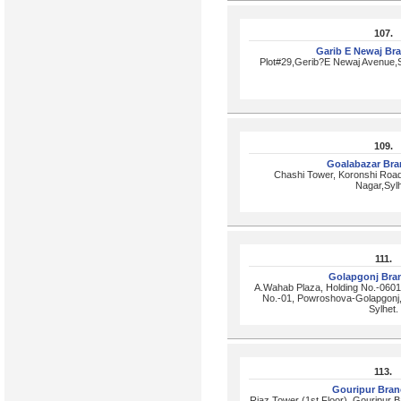
107.
Garib E Newaj Br
Plot#29,Gerib?E Newaj Avenue,S
109.
Goalabazar Br
Chashi Tower, Koronshi Roa
Nagar,Syl
111.
Golapgonj Bra
A.Wahab Plaza, Holding No.-0601
No.-01, Powroshova-Golapgonj, 
Sylhet.
113.
Gouripur Bra
Riaz Tower (1st Floor), Gouripur B