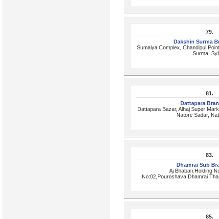
79.
Dakshin Surma B
Sumaiya Complex, Chandipul Point
Surma, Syl
81.
Dattapara Bra
Dattapara Bazar, Alhaj Super Marke
Natore Sadar, Na
83.
Dhamrai Sub Br
Aj Bhaban,Holding N
No:02,Pouroshava:Dhamrai Than
85.