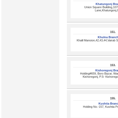
Khatungonj Br
Union Square Building,10
Lane,Khatungonj,
151.
Khulna Branc
Khalil Mansion,42,43,44,Vairab
153.
Kishoregonj Br
Holding#659, Boro Bazar, W
Kishoregonj, P.S- Kishorego
155.
Kushtia Bran
Holding No.-157, Kushtia 