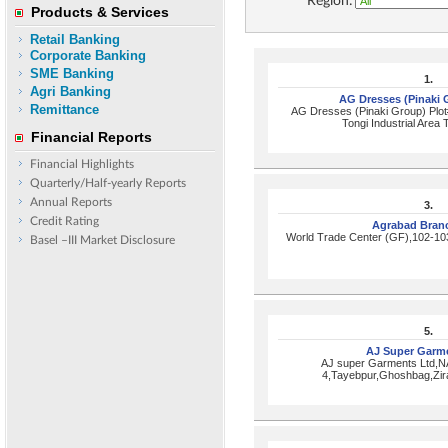
Region:
Products & Services
Retail Banking
Corporate Banking
SME Banking
1.
Agri Banking
AG Dresses (Pinaki
Remittance
AG Dresses (Pinaki Group) Plot
Tongi Industrial Area 
Financial Reports
Financial Highlights
Quarterly/Half-yearly Reports
Annual Reports
3.
Credit Rating
Agrabad Bran
World Trade Center (GF),102-10
Basel –III Market Disclosure
5.
AJ Super Garm
AJ super Garments Ltd,N
4,Tayebpur,Ghoshbag,Zir