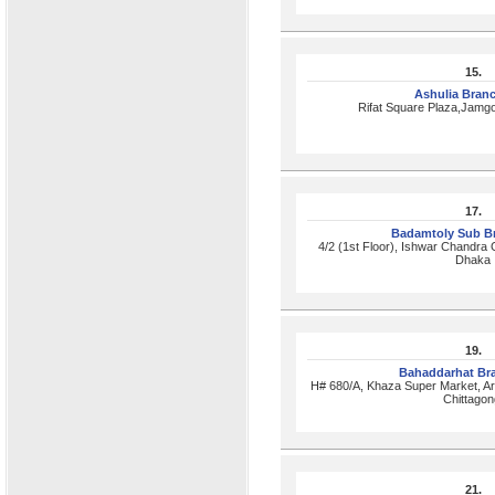
15.
Ashulia Bran
Rifat Square Plaza,Jamg
17.
Badamtoly Sub B
4/2 (1st Floor), Ishwar Chandra 
Dhaka
19.
Bahaddarhat Br
H# 680/A, Khaza Super Market, A
Chittagon
21.