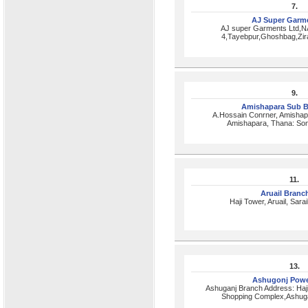
7.
AJ Super Garm
AJ super Garments Ltd,N
4,Tayebpur,Ghoshbag,Zir
9.
Amishapara Sub 
A.Hossain Conrner, Amishap
Amishapara, Thana: Son
11.
Aruail Bran
Haji Tower, Aruail, Sara
13.
Ashugonj Powe
Ashuganj Branch Address: Haj
Shopping Complex,Ashuga