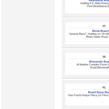
Beanibazar Br
Holding # 6, Main Road
Floor,Beanibazar,
37.
Bhola Branc
"Amena Plaza", Holding no. 00-00
Bhola Sadar Road,
39.
Biswanath Bra
Al Madina Complex,Puran 
Road,Biswanath
41.
Board Bazar Br
Hazi Fazlul Haque Plaza,1st Floo