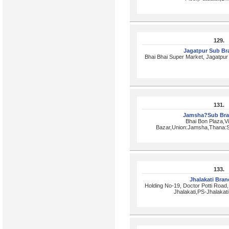
129.
Jagatpur Sub B
Bhai Bhai Super Market, Jagatpu
131.
Jamsha?Sub Br
Bhai Bon Plaza,V
Bazar,Union:Jamsha,Thana:Si
133.
Jhalakati Bra
Holding No-19, Doctor Potti Roa
Jhalakati,PS-Jhalakati