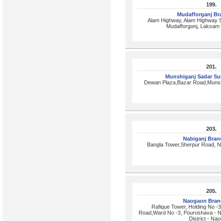
199.
Mudafforganj B
Alam Highway, Alam Highway S
Mudafforgonj, Laksam 
201.
Munshiganj Sadar S
Dewan Plaza,Bazar Road,Munsh
203.
Nabiganj Bra
Bangla Tower,Sherpur Road, N
205.
Naogaon Bran
Rafique Tower, Holding No -
Road,Ward No -3, Pouroshava - 
District - Na