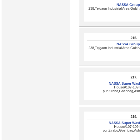
NASSA Group
238,Tejgaon Industrial Area,Gul
215.
NASSA Group
238,Tejgaon Industrial Area,Gul
217.
NASSA Super Wash
House#107-109,N
pur,Zirabo,Goshbag,Ash
219.
NASSA Super Wash
House#107-109,N
pur,Zirabo,Goshbag,Ash