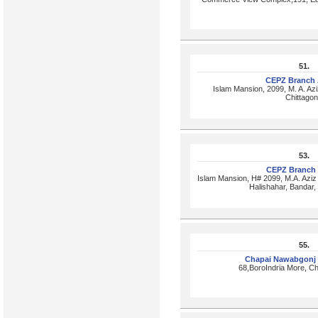
51.
CEPZ Branch 
Islam Mansion, 2099, M. A. Azi
Chittago
53.
CEPZ Branch
Islam Mansion, H# 2099, M.A. Aziz
Halishahar, Bandar
55.
Chapai Nawabgonj
68,BoroIndria More, C