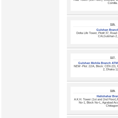
Comilla.
115.
Gulshan Branc
Delta Life Tower, Plot# 37, Road
C/A,Gulshan-2,
117.
Gulshan Mohila Branch ATM
NEW -Plot: 22/A, Block: CEN (D),
2, Dhaka 1
119.
Halishahar Br
A.K.H. Tower (1st and 2nd Floor)
No-1, Block No-L, Agrabad Ac
Chittago