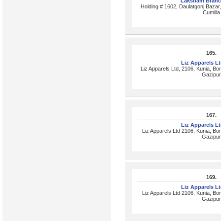
Laksham Branc
Holding # 1602, Daulatgonj Baza
Cumilla
165.
Liz Apparels L
Liz Apparels Ltd, 2106, Kunia, Bor
Gazipur
167.
Liz Apparels L
Liz Apparels Ltd 2106, Kunia, Bor
Gazipur
169.
Liz Apparels L
Liz Apparels Ltd 2106, Kunia, Bor
Gazipur