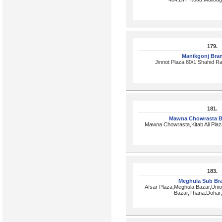
179.
Manikgonj Bra
Jinnot Plaza 80/1 Shahid R
181.
Mawna Chowrasta B
Mawna Chowrasta,Kitab Ali Pla
183.
Meghula Sub Br
Afsar Plaza,Meghula Bazar,Uni
Bazar,Thana:Dohar,