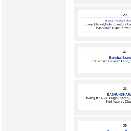
29.
Bandura Sub Br
Joynal Market,Notun Bandura Ba
Hasnabad,Thana:Nawabg
31.
Barishal Bra
105,Nasim Biswash Lane, S
33.
BASHUNDHARA
Holding # KA-24, Pragati Sarani, 
Kuril,Vatara , Dh
35.