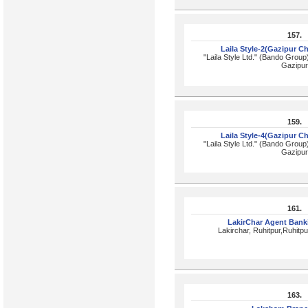
157.
Laila Style-2(Gazipur C
"Laila Style Ltd." (Bando Group
Gazipur
159.
Laila Style-4(Gazipur C
"Laila Style Ltd." (Bando Group
Gazipur
161.
LakirChar Agent Bank
Lakirchar, Ruhitpur,Ruhitpu
163.