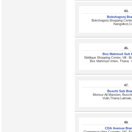
43.
Bokshagonj Br
Bokshagonj Shopping Cente
Nangolkot,Cu
45.
Box Mahmud Sub 
Siddique Shopping Center, Vill : 
Box Mahmud Union, Thana : P
47.
Buschi Sub Br
Monsur Ali Mansion, Busch
Vulin,Thana:Lalmaie,
49.
CDA Avenue Bra
Commerce View Complex,191, Eas