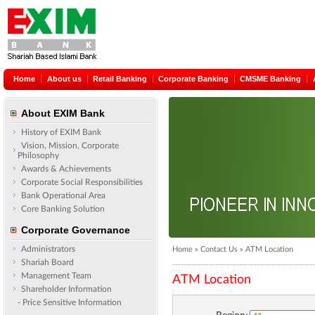
Home
About us
Retail Banking
Corporate Banking
CMSME Banking
About EXIM Bank
History of EXIM Bank
Vision, Mission, Corporate
Philosophy
Awards & Achievements
Corporate Social Responsibilities
Bank Operational Area
Core Banking Solution
Corporate Governance
Administrators
Home » Contact Us » ATM Location
Shariah Board
Management Team
ATM Location
Shareholder Information
- Price Sensitive Information