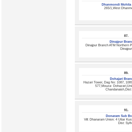
Dhanmondi Mohila
265/1,West Dhanmo
87.
Dinajpur Bra
Dinajpur Branch ATM Northern P
Dinajpur
89.
Dohajari Bra
Hazari Tower, Dag No: 1087, 108
577,Mouza- Dohazari,Uni
Chandanaish,Dist:
91.
Donaram Sub Br
Vill: Dhanaram Union: 4 Uttar Ku
Dist: Sylh