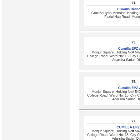
71.
Cumilla Bran
Goni Bhuiyan Mension, Holding
Fazlul Haq Road, Monoh
73.
Cumilla EPZ
Monjur Square, Holding No# 542
College Road, Ward No: 13, City Co
Adarsha Sadar, Dis
75.
Cumilla EPZ
Monjur Square, Holding No# 542
College Road, Ward No: 13, City Co
Adarsha Sadar, Dis
77.
CUMILLA EPZ
Monjur Square, Holding No# 542
College Road, Ward No: 13, City Co
Adarsha Sadar, Dis