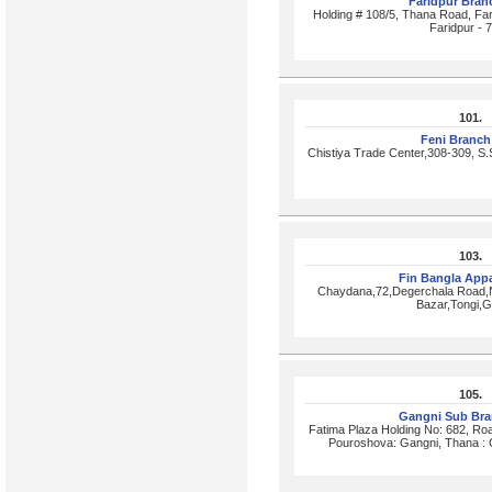
Faridpur Bra
Holding # 108/5, Thana Road, Fari
Faridpur - 
101.
Feni Branc
Chistiya Trade Center,308-309, S
103.
Fin Bangla Appa
Chaydana,72,Degerchala Road,Na
Bazar,Tongi,G
105.
Gangni Sub Br
Fatima Plaza Holding No: 682, Ro
Pouroshova: Gangni, Thana : 