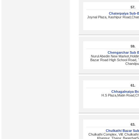
57.
Chaterpaiya Sub-
Joynal Plaza, Kashipur Road,Chat
59.
Chengarchar Sub 
Nurul Abedin New Market,Holdi
Bazar Road High School Road, T
Chandpu
61.
Chhagalnaiya B
H.S Plaza,Matin Road,Ch
63.
Chulkathi Bazar Su
Chulkathi Complex, Vill: Chulkath
Khanpur, Thana: BagerhatSa