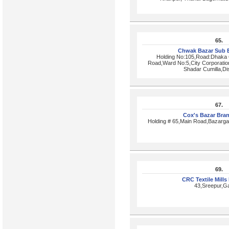
65.
Chwak Bazar Sub 
Holding No:105,Road:Dhaka 
Road,Ward No:5,City Corporatio
Shadar Cumilla,Dis
67.
Cox's Bazar Bra
Holding # 65,Main Road,Bazarg
69.
CRC Textile Mills
43,Sreepur,Ga