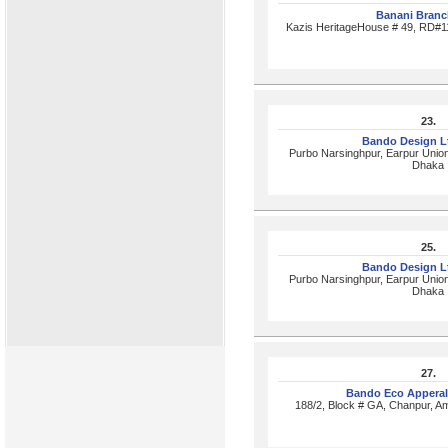
Banani Bran
Kazis HeritageHouse # 49, RD#1
23.
Bando Design L
Purbo Narsinghpur, Earpur Union
Dhaka
25.
Bando Design L
Purbo Narsinghpur, Earpur Union
Dhaka
27.
Bando Eco Apperal
188/2, Block # GA, Chanpur, A