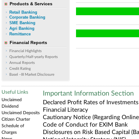
Products & Services
Retail Banking
Corporate Banking
SME Banking
Agri Banking
Remittance
Financial Reports
Financial Highlights
Quarterly/Half-yearly Reports
Annual Reports
Credit Rating
Basel –III Market Disclosure
Useful Links
Important Information Section
Unclaimed
Declared Profit Rates of Investments
Dividend
Financial Literacy
Unclaimed Deposits
Cautionary Notice (Regarding Online 
Citizen Charter
Code of Conduct for EXIM Bank
Schedule of
Disclosures on Risk Based Capital (Bas
Charges