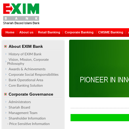
Home
About us
Retail Banking
Corporate Banking
CMSME Banking
About EXIM Bank
History of EXIM Bank
Vision, Mission, Corporate
Philosophy
Awards & Achievements
Corporate Social Responsibilities
Bank Operational Area
Core Banking Solution
Corporate Governance
Administrators
Shariah Board
Management Team
Shareholder Information
- Price Sensitive Information