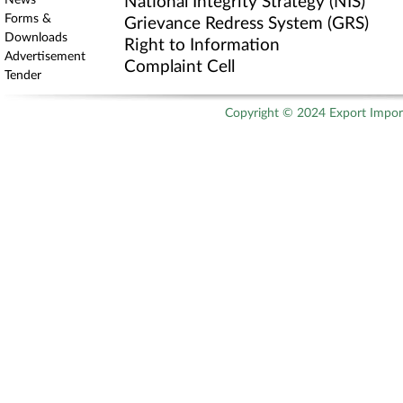
News
National Integrity Strategy (NIS)
Forms &
Grievance Redress System (GRS)
Downloads
Right to Information
Advertisement
Complaint Cell
Tender
Copyright © 2024 Export Import